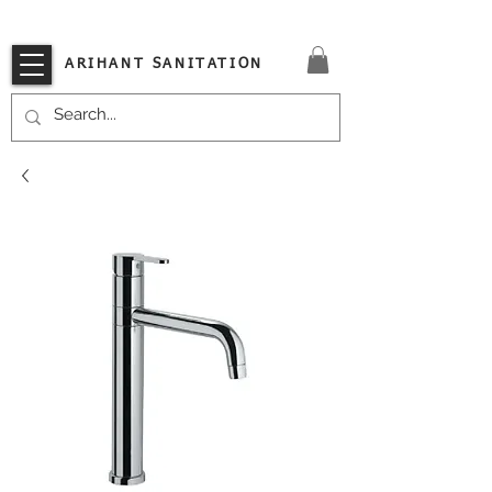
VISIT OUR STORE TODAY!!
ARIHANT SANITATION