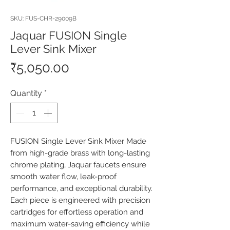
SKU: FUS-CHR-29009B
Jaquar FUSION Single
Lever Sink Mixer
Price
₹5,050.00
Quantity
*
FUSION Single Lever Sink Mixer Made 
from high-grade brass with long-lasting 
chrome plating, Jaquar faucets ensure 
smooth water flow, leak-proof 
performance, and exceptional durability. 
Each piece is engineered with precision 
cartridges for effortless operation and 
maximum water-saving efficiency while 