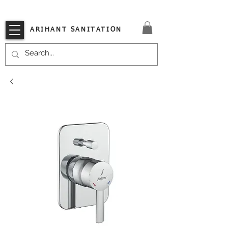
VISIT OUR STORE TODAY!!
ARIHANT SANITATION