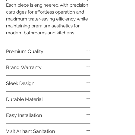
Each piece is engineered with precision 
cartridges for effortless operation and 
maximum water-saving efficiency while 
maintaining premium aesthetics for 
modern bathrooms and kitchens.
Premium Quality
Crafted with precision and built to
Brand Warranty
last, our Jaquar Bathware products
offer premium quality that exceeds
Enjoy peace of mind with our
Sleek Design
industry standards.
industry-leading brand 10 year
warranty, reflecting our confidence in
Elevate the aesthetics of your space
Durable Material
product durability.
with the elegant and modern design
of our Jaquar Bathware products.
Made from high-quality materials,
Easy Installation
ensuring longevity and corrosion
resistance.
Jaquar Bathware products are easy
Visit Arihant Sanitation
to install, making them a convenient