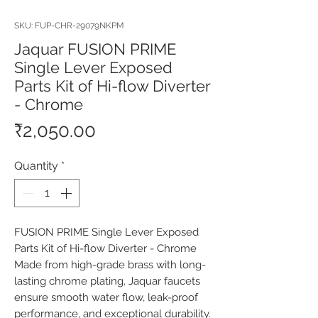
SKU: FUP-CHR-29079NKPM
Jaquar FUSION PRIME
Single Lever Exposed
Parts Kit of Hi-flow Diverter
- Chrome
Price
₹2,050.00
Quantity
*
FUSION PRIME Single Lever Exposed 
Parts Kit of Hi-flow Diverter - Chrome 
Made from high-grade brass with long-
lasting chrome plating, Jaquar faucets 
ensure smooth water flow, leak-proof 
performance, and exceptional durability. 