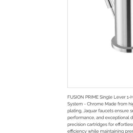
FUSION PRIME Single Lever 1-Ho
System - Chrome Made from high
plating, Jaquar faucets ensure s
performance, and exceptional dur
precision cartridges for effort
efficiency while maintaining p