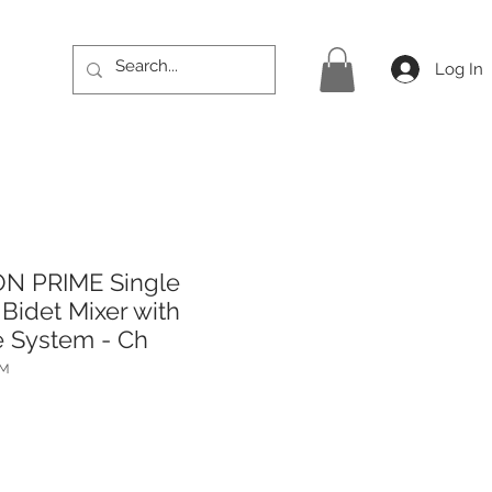
Log In
ON PRIME Single
Bidet Mixer with
 System - Ch
PM
rice