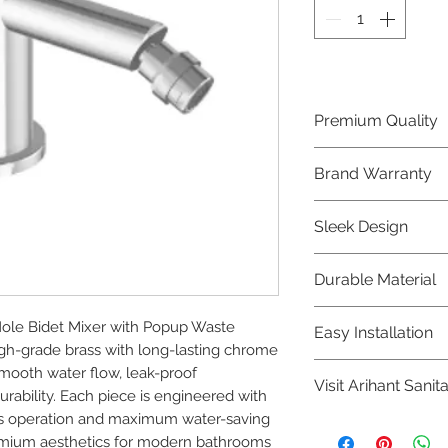
Premium Quality
Crafted with precis
Brand Warranty
Jaquar Bathware 
quality that excee
Enjoy peace of mi
Sleek Design
brand 10 year warr
confidence in prod
Elevate the aesthe
Durable Material
elegant and mode
Bathware product
Made from high-qu
le Bidet Mixer with Popup Waste 
Easy Installation
longevity and corr
-grade brass with long-lasting chrome 
Jaquar Bathware pr
mooth water flow, leak-proof 
Visit Arihant Sanit
making them a con
ability. Each piece is engineered with 
plumbers.
less operation and maximum water-saving 
To explore our com
remium aesthetics for modern bathrooms 
Sanitation in pers