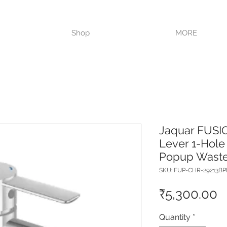
VISIT OUR STORE TODAY!!
Shop
MORE
Jaquar FUSI
Lever 1-Hole 
Popup Waste
SKU: FUP-CHR-29213B
P
₹5,300.00
Quantity
*