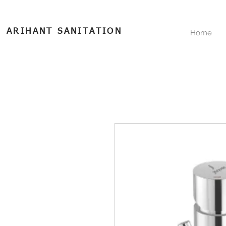
ARIHANT SANITATION
Home