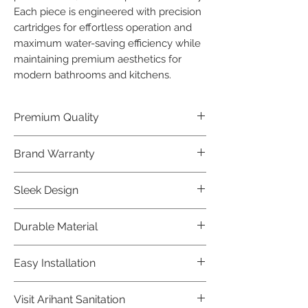
Each piece is engineered with precision 
cartridges for effortless operation and 
maximum water-saving efficiency while 
maintaining premium aesthetics for 
modern bathrooms and kitchens.
Premium Quality
Crafted with precision and built to
Brand Warranty
last, our Jaquar Bathware products
offer premium quality that exceeds
Enjoy peace of mind with our
Sleek Design
industry standards.
industry-leading brand 10 year
warranty, reflecting our confidence in
Elevate the aesthetics of your space
Durable Material
product durability.
with the elegant and modern design
of our Jaquar Bathware products.
Made from high-quality materials,
Easy Installation
ensuring longevity and corrosion
resistance.
Jaquar Bathware products are easy
Visit Arihant Sanitation
to install, making them a convenient