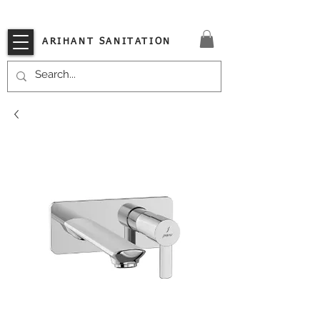
VISIT OUR STORE TODAY!!
ARIHANT SANITATION