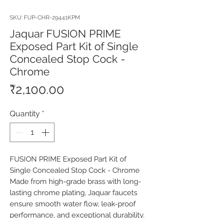
SKU: FUP-CHR-29441KPM
Jaquar FUSION PRIME
Exposed Part Kit of Single
Concealed Stop Cock -
Chrome
Price
₹2,100.00
Quantity
*
FUSION PRIME Exposed Part Kit of 
Single Concealed Stop Cock - Chrome 
Made from high-grade brass with long-
lasting chrome plating, Jaquar faucets 
ensure smooth water flow, leak-proof 
performance, and exceptional durability. 