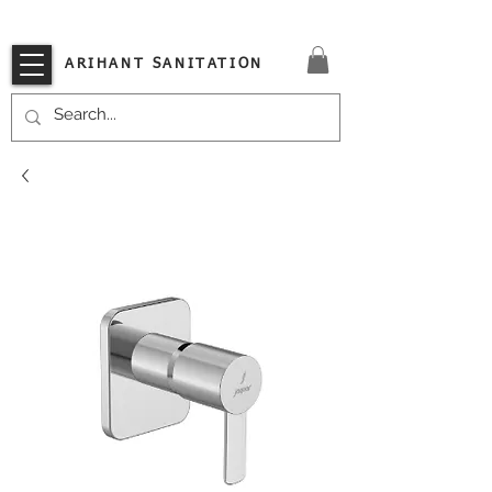
VISIT OUR STORE TODAY!!
ARIHANT SANITATION