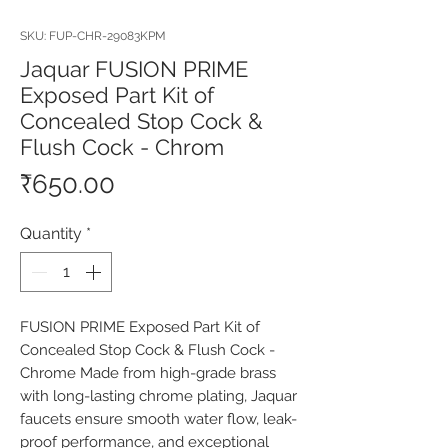
SKU: FUP-CHR-29083KPM
Jaquar FUSION PRIME
Exposed Part Kit of
Concealed Stop Cock &
Flush Cock - Chrom
Price
₹650.00
Quantity
*
FUSION PRIME Exposed Part Kit of 
Concealed Stop Cock & Flush Cock - 
Chrome Made from high-grade brass 
with long-lasting chrome plating, Jaquar 
faucets ensure smooth water flow, leak-
proof performance, and exceptional 