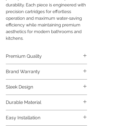
durability. Each piece is engineered with 
precision cartridges for effortless 
operation and maximum water-saving 
efficiency while maintaining premium 
aesthetics for modern bathrooms and 
kitchens.
Premium Quality
Crafted with precision and built to
Brand Warranty
last, our Jaquar Bathware products
offer premium quality that exceeds
Enjoy peace of mind with our
Sleek Design
industry standards.
industry-leading brand 10 year
warranty, reflecting our confidence in
Elevate the aesthetics of your space
Durable Material
product durability.
with the elegant and modern design
of our Jaquar Bathware products.
Made from high-quality materials,
Easy Installation
ensuring longevity and corrosion
resistance.
Jaquar Bathware products are easy