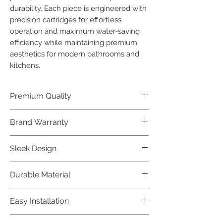
durability. Each piece is engineered with 
precision cartridges for effortless 
operation and maximum water-saving 
efficiency while maintaining premium 
aesthetics for modern bathrooms and 
kitchens.
Premium Quality
Crafted with precision and built to
Brand Warranty
last, our Jaquar Bathware products
offer premium quality that exceeds
Enjoy peace of mind with our
Sleek Design
industry standards.
industry-leading brand 10 year
warranty, reflecting our confidence in
Elevate the aesthetics of your space
Durable Material
product durability.
with the elegant and modern design
of our Jaquar Bathware products.
Made from high-quality materials,
Easy Installation
ensuring longevity and corrosion
resistance.
Jaquar Bathware products are easy