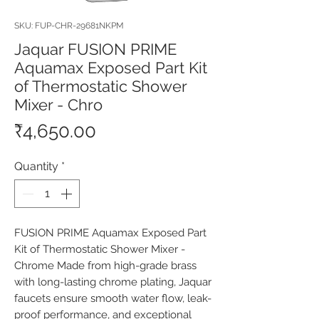
SKU: FUP-CHR-29681NKPM
Jaquar FUSION PRIME
Aquamax Exposed Part Kit
of Thermostatic Shower
Mixer - Chro
Price
₹4,650.00
Quantity
*
FUSION PRIME Aquamax Exposed Part 
Kit of Thermostatic Shower Mixer - 
Chrome Made from high-grade brass 
with long-lasting chrome plating, Jaquar 
faucets ensure smooth water flow, leak-
proof performance, and exceptional 