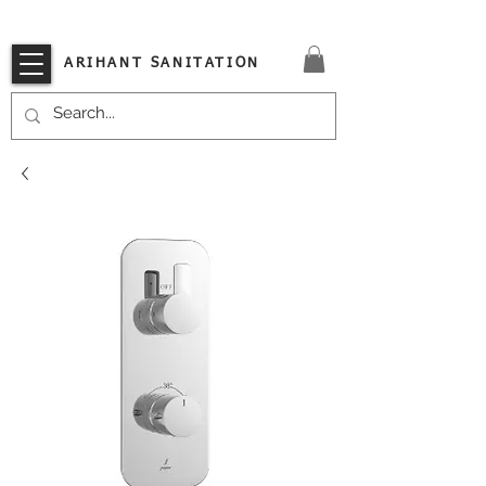
VISIT OUR STORE TODAY!!
ARIHANT SANITATION