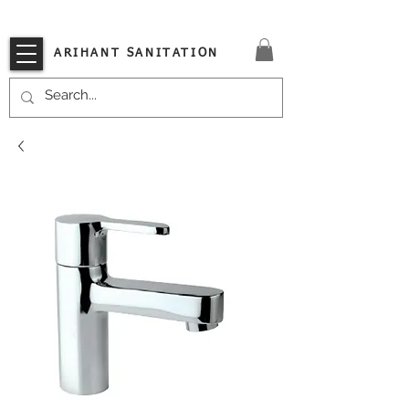
VISIT OUR STORE TODAY!!
ARIHANT SANITATION