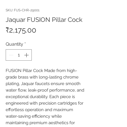
SKU: FUS-CHR-29001
Jaquar FUSION Pillar Cock
Price
₹2,175.00
Quantity
*
FUSION Pillar Cock Made from high-
grade brass with long-lasting chrome 
plating, Jaquar faucets ensure smooth 
water flow, leak-proof performance, and 
exceptional durability. Each piece is 
engineered with precision cartridges for 
effortless operation and maximum 
water-saving efficiency while 
maintaining premium aesthetics for 