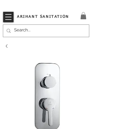
VISIT OUR STORE TODAY!!
ARIHANT SANITATION