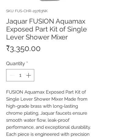
SKU: FUS-CHR-29783NK
Jaquar FUSION Aquamax
Exposed Part Kit of Single
Lever Shower Mixer
Price
₹3,350.00
Quantity
*
FUSION Aquamax Exposed Part Kit of 
Single Lever Shower Mixer Made from 
high-grade brass with long-lasting 
chrome plating, Jaquar faucets ensure 
smooth water flow, leak-proof 
performance, and exceptional durability. 
Each piece is engineered with precision 