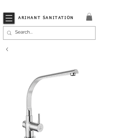
VISIT OUR STORE TODAY!!
ARIHANT SANITATION