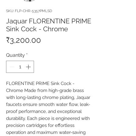
SKU: FLP-CHR-5357PMLSD
Jaquar FLORENTINE PRIME
Sink Cock - Chrome
Price
₹3,200.00
Quantity
*
FLORENTINE PRIME Sink Cock - 
Chrome Made from high-grade brass 
with long-lasting chrome plating, Jaquar 
faucets ensure smooth water flow, leak-
proof performance, and exceptional 
durability. Each piece is engineered with 
precision cartridges for effortless 
operation and maximum water-saving 