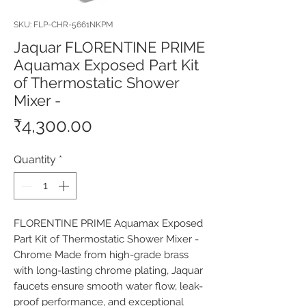
SKU: FLP-CHR-5661NKPM
Jaquar FLORENTINE PRIME
Aquamax Exposed Part Kit
of Thermostatic Shower
Mixer -
Price
₹4,300.00
Quantity
*
FLORENTINE PRIME Aquamax Exposed 
Part Kit of Thermostatic Shower Mixer - 
Chrome Made from high-grade brass 
with long-lasting chrome plating, Jaquar 
faucets ensure smooth water flow, leak-
proof performance, and exceptional 