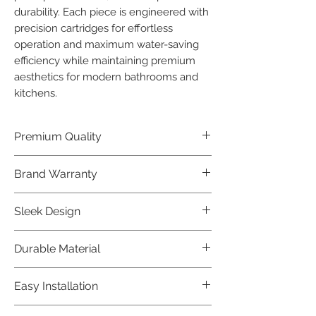
durability. Each piece is engineered with 
precision cartridges for effortless 
operation and maximum water-saving 
efficiency while maintaining premium 
aesthetics for modern bathrooms and 
kitchens.
Premium Quality
Crafted with precision and built to
Brand Warranty
last, our Jaquar Bathware products
offer premium quality that exceeds
Enjoy peace of mind with our
Sleek Design
industry standards.
industry-leading brand 10 year
warranty, reflecting our confidence in
Elevate the aesthetics of your space
Durable Material
product durability.
with the elegant and modern design
of our Jaquar Bathware products.
Made from high-quality materials,
Easy Installation
ensuring longevity and corrosion
resistance.
Jaquar Bathware products are easy