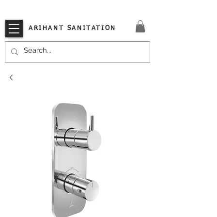
VISIT OUR STORE TODAY!!
ARIHANT SANITATION