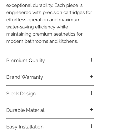
exceptional durability. Each piece is 
engineered with precision cartridges for 
effortless operation and maximum 
water-saving efficiency while 
maintaining premium aesthetics for 
modern bathrooms and kitchens.
Premium Quality
Crafted with precision and built to
Brand Warranty
last, our Jaquar Bathware products
offer premium quality that exceeds
Enjoy peace of mind with our
Sleek Design
industry standards.
industry-leading brand 10 year
warranty, reflecting our confidence in
Elevate the aesthetics of your space
Durable Material
product durability.
with the elegant and modern design
of our Jaquar Bathware products.
Made from high-quality materials,
Easy Installation
ensuring longevity and corrosion
resistance.
Jaquar Bathware products are easy