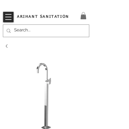
VISIT OUR STORE TODAY!!
ARIHANT SANITATION