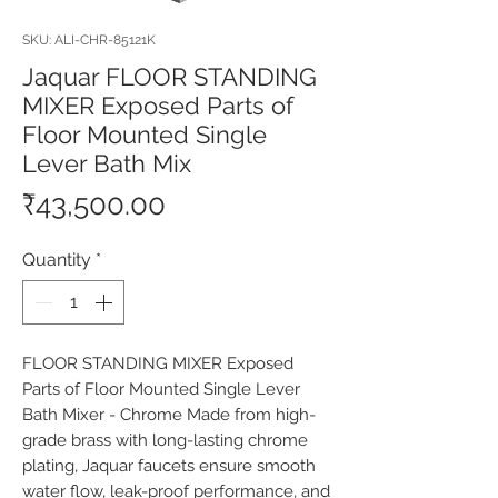
SKU: ALI-CHR-85121K
Jaquar FLOOR STANDING
MIXER Exposed Parts of
Floor Mounted Single
Lever Bath Mix
Price
₹43,500.00
Quantity
*
FLOOR STANDING MIXER Exposed 
Parts of Floor Mounted Single Lever 
Bath Mixer - Chrome Made from high-
grade brass with long-lasting chrome 
plating, Jaquar faucets ensure smooth 
water flow, leak-proof performance, and 