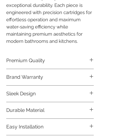
exceptional durability. Each piece is 
engineered with precision cartridges for 
effortless operation and maximum 
water-saving efficiency while 
maintaining premium aesthetics for 
modern bathrooms and kitchens.
Premium Quality
Crafted with precision and built to
Brand Warranty
last, our Jaquar Bathware products
offer premium quality that exceeds
Enjoy peace of mind with our
Sleek Design
industry standards.
industry-leading brand 10 year
warranty, reflecting our confidence in
Elevate the aesthetics of your space
Durable Material
product durability.
with the elegant and modern design
of our Jaquar Bathware products.
Made from high-quality materials,
Easy Installation
ensuring longevity and corrosion
resistance.
Jaquar Bathware products are easy