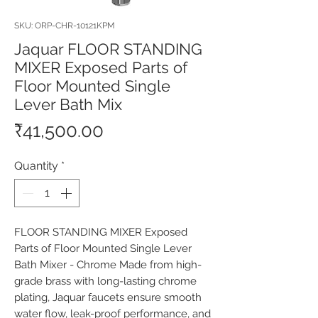
SKU: ORP-CHR-10121KPM
Jaquar FLOOR STANDING
MIXER Exposed Parts of
Floor Mounted Single
Lever Bath Mix
Price
₹41,500.00
Quantity
*
FLOOR STANDING MIXER Exposed 
Parts of Floor Mounted Single Lever 
Bath Mixer - Chrome Made from high-
grade brass with long-lasting chrome 
plating, Jaquar faucets ensure smooth 
water flow, leak-proof performance, and 