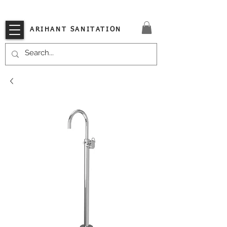
VISIT OUR STORE TODAY!!
ARIHANT SANITATION