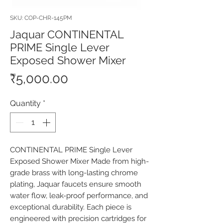
SKU: COP-CHR-145PM
Jaquar CONTINENTAL
PRIME Single Lever
Exposed Shower Mixer
Price
₹5,000.00
Quantity
*
CONTINENTAL PRIME Single Lever 
Exposed Shower Mixer Made from high-
grade brass with long-lasting chrome 
plating, Jaquar faucets ensure smooth 
water flow, leak-proof performance, and 
exceptional durability. Each piece is 
engineered with precision cartridges for 