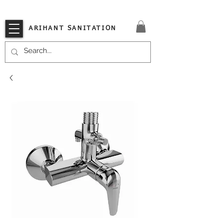
VISIT OUR STORE TODAY!!
ARIHANT SANITATION