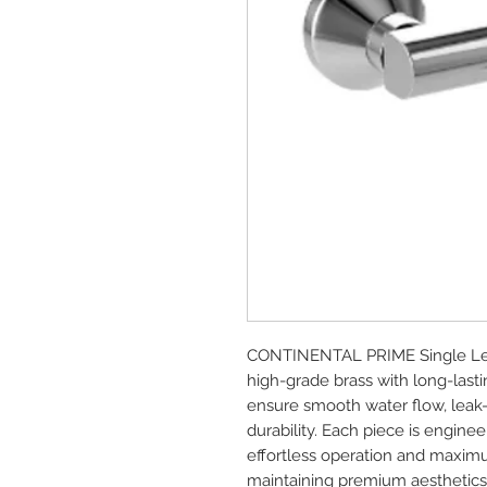
CONTINENTAL PRIME Single Lev
high-grade brass with long-lasti
ensure smooth water flow, leak
durability. Each piece is enginee
effortless operation and maximu
maintaining premium aesthetics