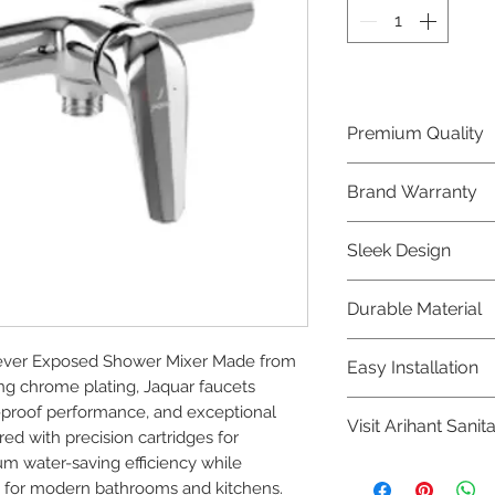
Premium Quality
Crafted with precis
Brand Warranty
Jaquar Bathware 
quality that excee
Enjoy peace of mi
Sleek Design
brand 10 year warr
confidence in prod
Elevate the aesthe
Durable Material
elegant and mode
Bathware product
Made from high-qu
er Exposed Shower Mixer Made from 
Easy Installation
longevity and corr
ng chrome plating, Jaquar faucets 
Jaquar Bathware pr
-proof performance, and exceptional 
Visit Arihant Sanit
making them a con
red with precision cartridges for 
plumbers.
m water-saving efficiency while 
To explore our com
 for modern bathrooms and kitchens.
Sanitation in pers