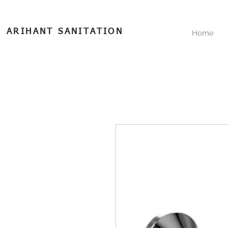
ARIHANT SANITATION
Home