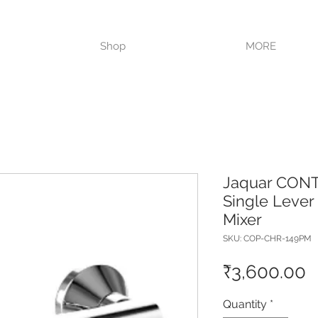
VISIT OUR STORE TODAY!!
Shop
MORE
Jaquar CON
Single Leve
Mixer
SKU: COP-CHR-149PM
P
₹3,600.00
Quantity
*