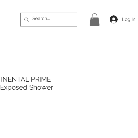
Log In
TINENTAL PRIME
r Exposed Shower
rice