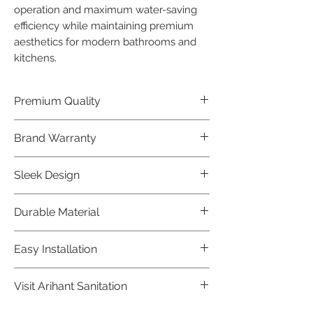
operation and maximum water-saving 
efficiency while maintaining premium 
aesthetics for modern bathrooms and 
kitchens.
Premium Quality
Crafted with precision and built to
Brand Warranty
last, our Jaquar Bathware products
offer premium quality that exceeds
Enjoy peace of mind with our
Sleek Design
industry standards.
industry-leading brand 10 year
warranty, reflecting our confidence in
Elevate the aesthetics of your space
Durable Material
product durability.
with the elegant and modern design
of our Jaquar Bathware products.
Made from high-quality materials,
Easy Installation
ensuring longevity and corrosion
resistance.
Jaquar Bathware products are easy
Visit Arihant Sanitation
to install, making them a convenient
choice for local plumbers.
To explore our complete range, visit