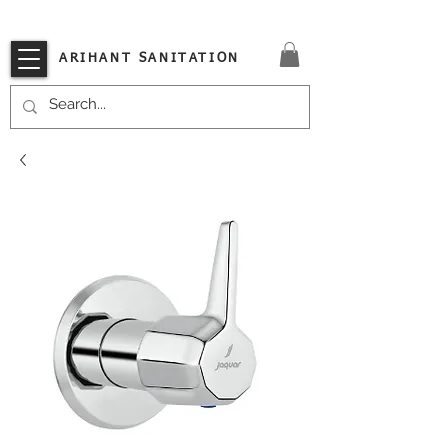
VISIT OUR STORE TODAY!!
ARIHANT SANITATION