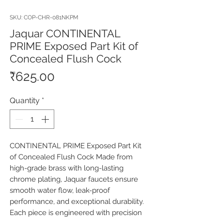
SKU: COP-CHR-081NKPM
Jaquar CONTINENTAL
PRIME Exposed Part Kit of
Concealed Flush Cock
Price
₹625.00
Quantity
*
CONTINENTAL PRIME Exposed Part Kit 
of Concealed Flush Cock Made from 
high-grade brass with long-lasting 
chrome plating, Jaquar faucets ensure 
smooth water flow, leak-proof 
performance, and exceptional durability. 
Each piece is engineered with precision 