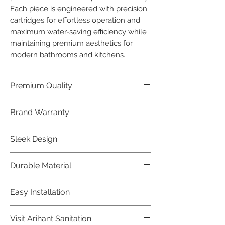
Each piece is engineered with precision 
cartridges for effortless operation and 
maximum water-saving efficiency while 
maintaining premium aesthetics for 
modern bathrooms and kitchens.
Premium Quality
Crafted with precision and built to
Brand Warranty
last, our Jaquar Bathware products
offer premium quality that exceeds
Enjoy peace of mind with our
Sleek Design
industry standards.
industry-leading brand 10 year
warranty, reflecting our confidence in
Elevate the aesthetics of your space
Durable Material
product durability.
with the elegant and modern design
of our Jaquar Bathware products.
Made from high-quality materials,
Easy Installation
ensuring longevity and corrosion
resistance.
Jaquar Bathware products are easy
Visit Arihant Sanitation
to install, making them a convenient