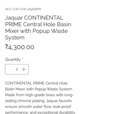
SKU: COP-CHR-169NBPM
Jaquar CONTINENTAL
PRIME Central Hole Basin
Mixer with Popup Waste
System
Price
₹4,300.00
Quantity
*
CONTINENTAL PRIME Central Hole 
Basin Mixer with Popup Waste System 
Made from high-grade brass with long-
lasting chrome plating, Jaquar faucets 
ensure smooth water flow, leak-proof 
performance, and exceptional durability. 