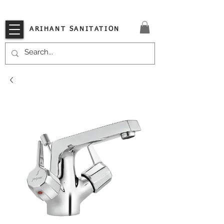
VISIT OUR STORE TODAY!!
ARIHANT SANITATION