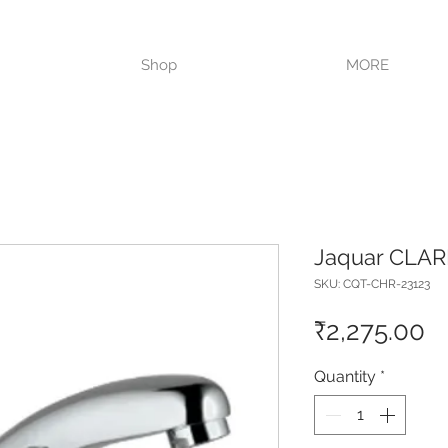
VISIT OUR STORE TODAY!!
Shop
MORE
Jaquar CLAR
SKU: CQT-CHR-23123
Pr
₹2,275.00
Quantity
*