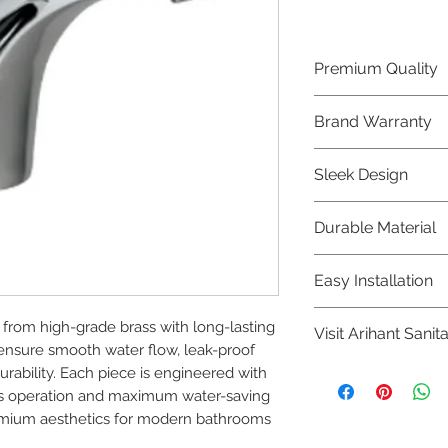
Premium Quality
Crafted with precis
Brand Warranty
Jaquar Bathware 
quality that excee
Enjoy peace of mi
Sleek Design
brand 10 year warr
confidence in prod
Elevate the aesthe
Durable Material
elegant and mode
Bathware product
Made from high-qu
Easy Installation
longevity and corr
Jaquar Bathware pr
om high-grade brass with long-lasting 
Visit Arihant Sanit
making them a con
ensure smooth water flow, leak-proof 
plumbers.
To explore our com
ability. Each piece is engineered with 
Sanitation in pers
less operation and maximum water-saving 
remium aesthetics for modern bathrooms 
8454817981 for mo