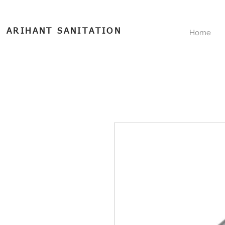
ARIHANT SANITATION
Home