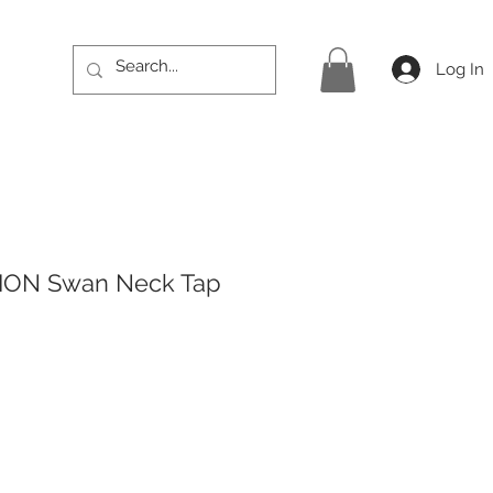
Log In
ION Swan Neck Tap
ice