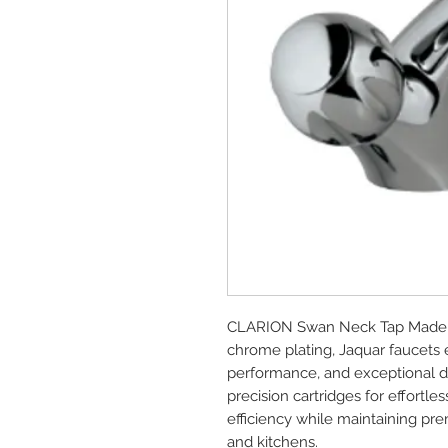
CLARION Swan Neck Tap Made fr
chrome plating, Jaquar faucets 
performance, and exceptional dur
precision cartridges for effort
efficiency while maintaining p
and kitchens.