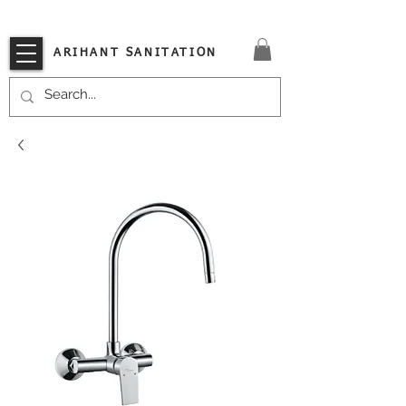
VISIT OUR STORE TODAY!!
ARIHANT SANITATION