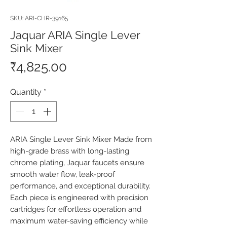
SKU: ARI-CHR-39165
Jaquar ARIA Single Lever
Sink Mixer
Price
₹4,825.00
Quantity
*
ARIA Single Lever Sink Mixer Made from 
high-grade brass with long-lasting 
chrome plating, Jaquar faucets ensure 
smooth water flow, leak-proof 
performance, and exceptional durability. 
Each piece is engineered with precision 
cartridges for effortless operation and 
maximum water-saving efficiency while 