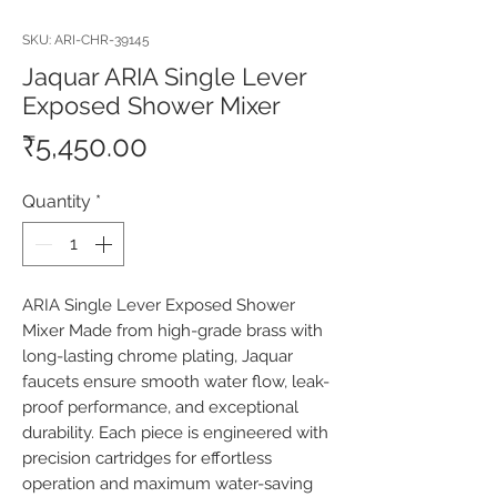
SKU: ARI-CHR-39145
Jaquar ARIA Single Lever
Exposed Shower Mixer
Price
₹5,450.00
Quantity
*
ARIA Single Lever Exposed Shower 
Mixer Made from high-grade brass with 
long-lasting chrome plating, Jaquar 
faucets ensure smooth water flow, leak-
proof performance, and exceptional 
durability. Each piece is engineered with 
precision cartridges for effortless 
operation and maximum water-saving 