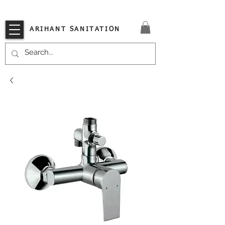
VISIT OUR STORE TODAY!!
ARIHANT SANITATION