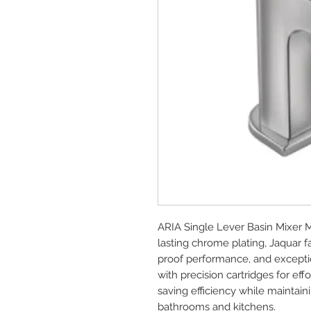
ARIA Single Lever Basin Mixer 
lasting chrome plating, Jaquar 
proof performance, and exception
with precision cartridges for e
saving efficiency while maintai
bathrooms and kitchens.