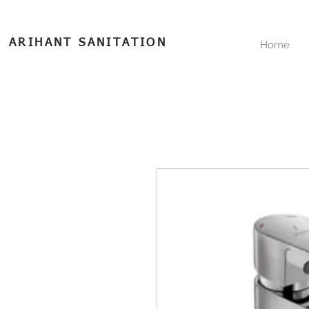
ARIHANT SANITATION
Home