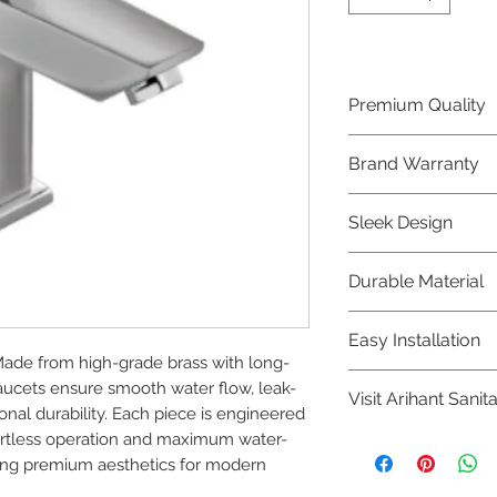
Premium Quality
Crafted with precis
Brand Warranty
Jaquar Bathware 
quality that excee
Enjoy peace of mi
Sleek Design
brand 10 year warr
confidence in prod
Elevate the aesthe
Durable Material
elegant and mode
Bathware product
Made from high-qu
Easy Installation
longevity and corr
Made from high-grade brass with long-
Jaquar Bathware pr
faucets ensure smooth water flow, leak-
Visit Arihant Sanit
making them a con
al durability. Each piece is engineered 
plumbers.
ffortless operation and maximum water-
To explore our com
ning premium aesthetics for modern 
Sanitation in pers
8454817981 for mo