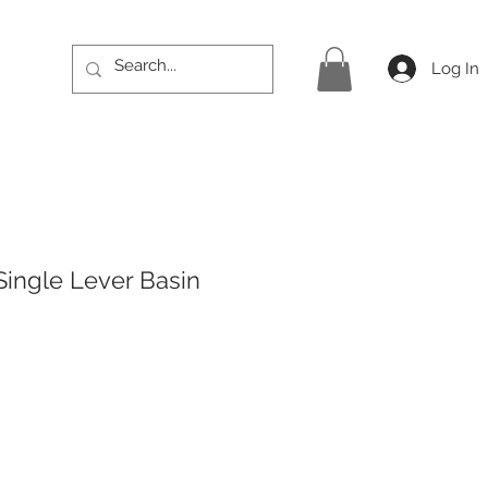
Log In
Single Lever Basin
rice