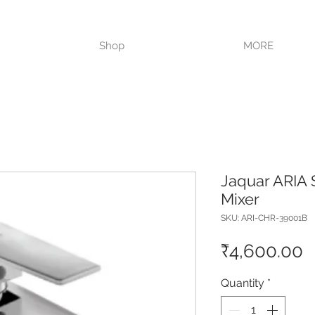
VISIT OUR STORE TODAY!!
Shop
MORE
Jaquar ARIA 
Mixer
SKU: ARI-CHR-39001B
P
₹4,600.00
Quantity
*