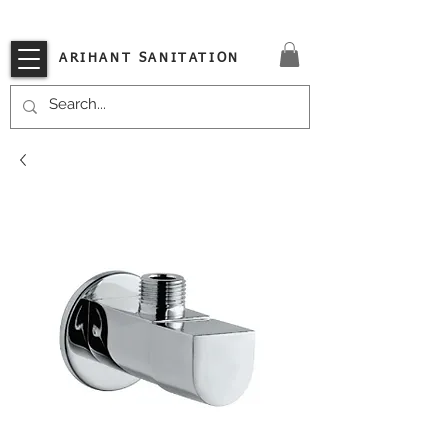
VISIT OUR STORE TODAY!!
ARIHANT SANITATION