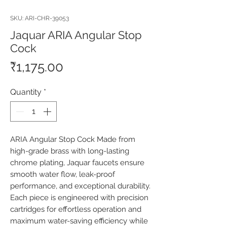
SKU: ARI-CHR-39053
Jaquar ARIA Angular Stop
Cock
Price
₹1,175.00
Quantity
*
ARIA Angular Stop Cock Made from 
high-grade brass with long-lasting 
chrome plating, Jaquar faucets ensure 
smooth water flow, leak-proof 
performance, and exceptional durability. 
Each piece is engineered with precision 
cartridges for effortless operation and 
maximum water-saving efficiency while 