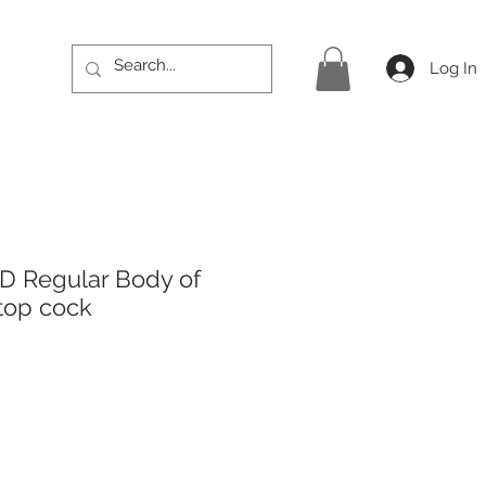
Log In
D Regular Body of
top cock
ice