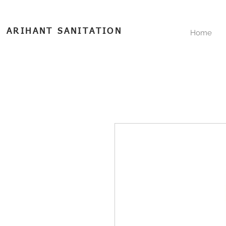
ARIHANT SANITATION
Home