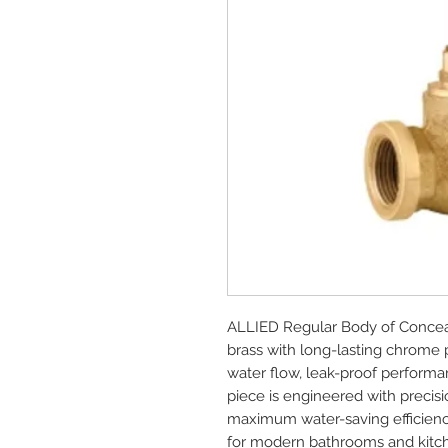
ALLIED Regular Body of Concea
brass with long-lasting chrome 
water flow, leak-proof performan
piece is engineered with precisio
maximum water-saving efficienc
for modern bathrooms and kitc