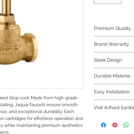
Premium Quality
Crafted with precis
Brand Warranty
Jaquar Bathware 
quality that excee
Enjoy peace of mi
Sleek Design
brand 10 year warr
confidence in prod
Elevate the aesthe
Durable Material
elegant and mode
Bathware product
Made from high-qu
Easy Installation
longevity and corr
led Stop cock Made from high-grade 
Jaquar Bathware pr
plating, Jaquar faucets ensure smooth 
Visit Arihant Sanit
making them a con
ce, and exceptional durability. Each 
plumbers.
n cartridges for effortless operation and 
To explore our com
y while maintaining premium aesthetics 
Sanitation in pers
hens.
8454817981 for mo