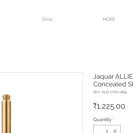
VISIT OUR STORE TODAY!!
Shop
MORE
Jaquar ALLIE
Concealed S
SKU: ALD-CHR-089L
Pr
₹1,225.00
Quantity
*