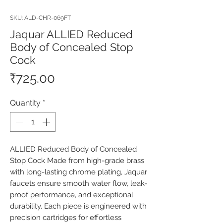
SKU: ALD-CHR-069FT
Jaquar ALLIED Reduced
Body of Concealed Stop
Cock
Price
₹725.00
Quantity
*
ALLIED Reduced Body of Concealed 
Stop Cock Made from high-grade brass 
with long-lasting chrome plating, Jaquar 
faucets ensure smooth water flow, leak-
proof performance, and exceptional 
durability. Each piece is engineered with 
precision cartridges for effortless 