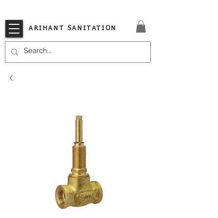
VISIT OUR STORE TODAY!!
ARIHANT SANITATION