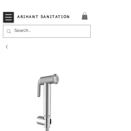
VISIT OUR STORE TODAY!!
ARIHANT SANITATION