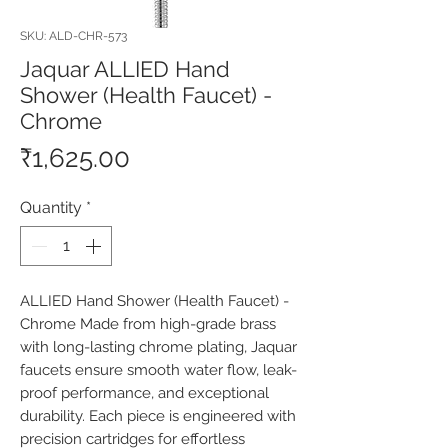
SKU: ALD-CHR-573
Jaquar ALLIED Hand
Shower (Health Faucet) -
Chrome
Price
₹1,625.00
Quantity
*
ALLIED Hand Shower (Health Faucet) - 
Chrome Made from high-grade brass 
with long-lasting chrome plating, Jaquar 
faucets ensure smooth water flow, leak-
proof performance, and exceptional 
durability. Each piece is engineered with 
precision cartridges for effortless 