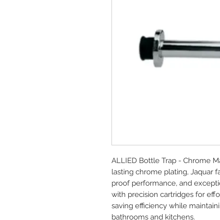
ALLIED Bottle Trap - Chrome Ma
lasting chrome plating, Jaquar 
proof performance, and exception
with precision cartridges for e
saving efficiency while maintai
bathrooms and kitchens.