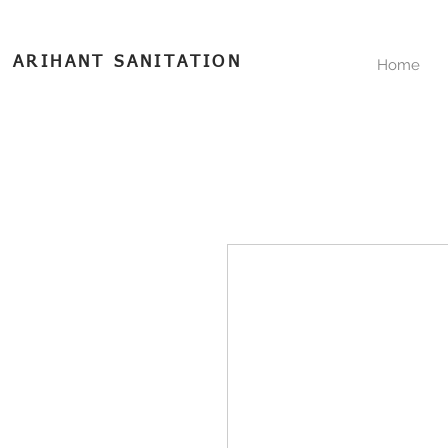
ARIHANT SANITATION
Home