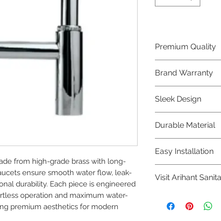
Premium Quality
Crafted with precis
Brand Warranty
Jaquar Bathware 
quality that excee
Enjoy peace of mi
Sleek Design
brand 10 year warr
confidence in prod
Elevate the aesthe
Durable Material
elegant and mode
Bathware product
Made from high-qu
Easy Installation
longevity and corr
de from high-grade brass with long-
Jaquar Bathware pr
faucets ensure smooth water flow, leak-
Visit Arihant Sanit
making them a con
al durability. Each piece is engineered 
plumbers.
ffortless operation and maximum water-
To explore our com
ning premium aesthetics for modern 
Sanitation in pers
8454817981 for mo