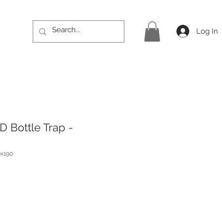
Log In
D Bottle Trap -
x190
ice