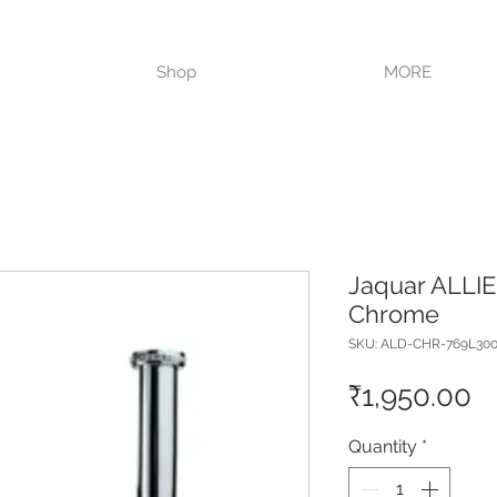
VISIT OUR STORE TODAY!!
Shop
MORE
Jaquar ALLIE
Chrome
SKU: ALD-CHR-769L300
Pr
₹1,950.00
Quantity
*