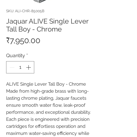
SKU: ALI-CHR-85005B
Jaquar ALIVE Single Lever
Tall Boy - Chrome
Price
₹7,950.00
Quantity
*
ALIVE Single Lever Tall Boy - Chrome 
Made from high-grade brass with long-
lasting chrome plating, Jaquar faucets 
ensure smooth water flow, leak-proof 
performance, and exceptional durability. 
Each piece is engineered with precision 
cartridges for effortless operation and 
maximum water-saving efficiency while 