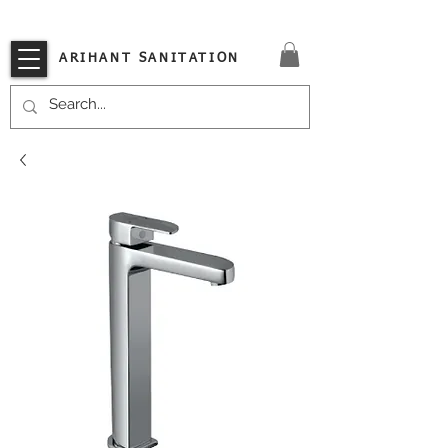
VISIT OUR STORE TODAY!!
ARIHANT SANITATION