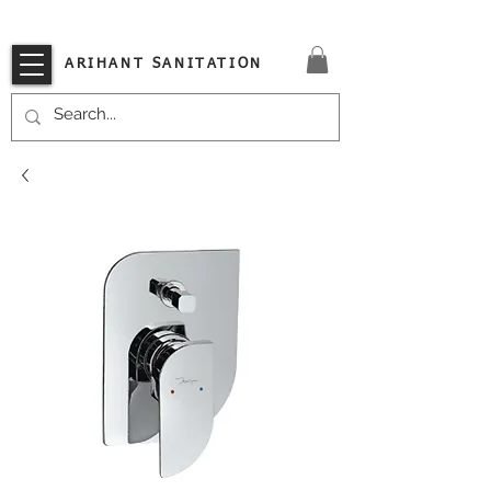
VISIT OUR STORE TODAY!!
ARIHANT SANITATION