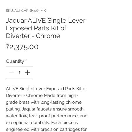
SKU: ALI-CHR-85065MK
Jaquar ALIVE Single Lever
Exposed Parts Kit of
Diverter - Chrome
Price
₹2,375.00
Quantity
*
ALIVE Single Lever Exposed Parts Kit of 
Diverter - Chrome Made from high-
grade brass with long-lasting chrome 
plating, Jaquar faucets ensure smooth 
water flow, leak-proof performance, and 
exceptional durability. Each piece is 
engineered with precision cartridges for 