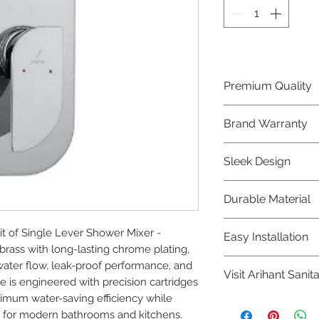
Premium Quality
Crafted with precis
Brand Warranty
Jaquar Bathware 
quality that excee
Enjoy peace of mi
Sleek Design
brand 10 year warr
confidence in prod
Elevate the aesthe
Durable Material
elegant and mode
Bathware product
Made from high-qu
 of Single Lever Shower Mixer - 
Easy Installation
longevity and corr
ass with long-lasting chrome plating, 
Jaquar Bathware pr
ter flow, leak-proof performance, and 
Visit Arihant Sanit
making them a con
e is engineered with precision cartridges 
plumbers.
ximum water-saving efficiency while 
To explore our com
 for modern bathrooms and kitchens.
Sanitation in pers