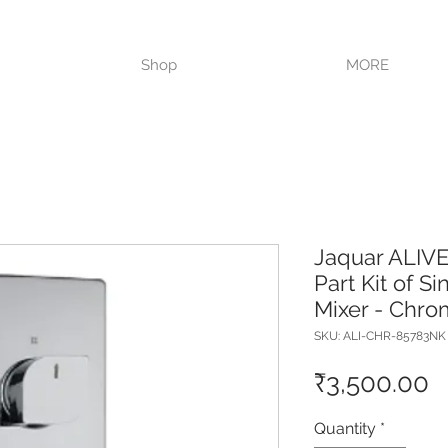
VISIT OUR STORE TODAY!!
Shop
MORE
Jaquar ALIV
Part Kit of S
Mixer - Chr
SKU: ALI-CHR-85783NK
P
₹3,500.00
Quantity
*