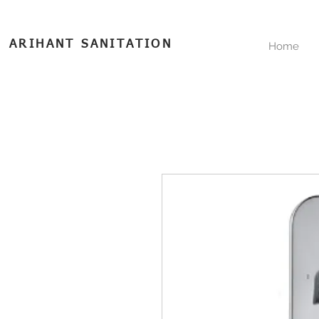
ARIHANT SANITATION
Home