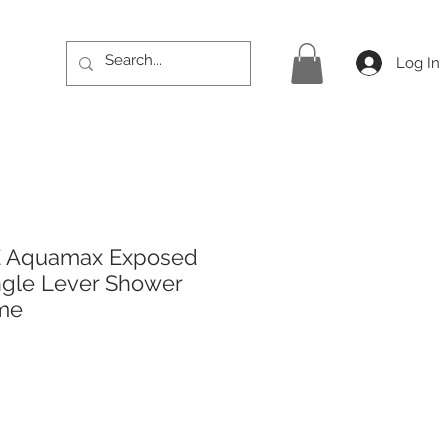
Log In
E Aquamax Exposed
ingle Lever Shower
ome
rice