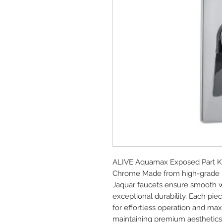
ALIVE Aquamax Exposed Part Kit
Chrome Made from high-grade br
Jaquar faucets ensure smooth wa
exceptional durability. Each piec
for effortless operation and ma
maintaining premium aesthetics