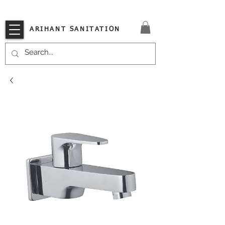
VISIT OUR STORE TODAY!!
ARIHANT SANITATION