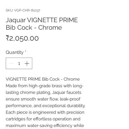
SKU: VGP-CHR-81037
Jaquar VIGNETTE PRIME
Bib Cock - Chrome
Price
₹2,050.00
Quantity
*
VIGNETTE PRIME Bib Cock - Chrome 
Made from high-grade brass with long-
lasting chrome plating, Jaquar faucets 
ensure smooth water flow, leak-proof 
performance, and exceptional durability. 
Each piece is engineered with precision 
cartridges for effortless operation and 
maximum water-saving efficiency while 