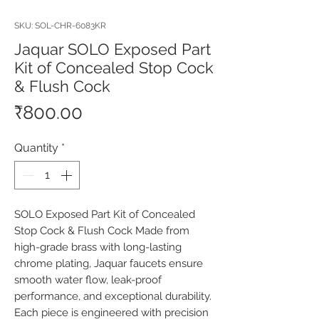
SKU: SOL-CHR-6083KR
Jaquar SOLO Exposed Part
Kit of Concealed Stop Cock
& Flush Cock
Price
₹800.00
Quantity
*
SOLO Exposed Part Kit of Concealed 
Stop Cock & Flush Cock Made from 
high-grade brass with long-lasting 
chrome plating, Jaquar faucets ensure 
smooth water flow, leak-proof 
performance, and exceptional durability. 
Each piece is engineered with precision 