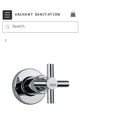
VISIT OUR STORE TODAY!!
ARIHANT SANITATION