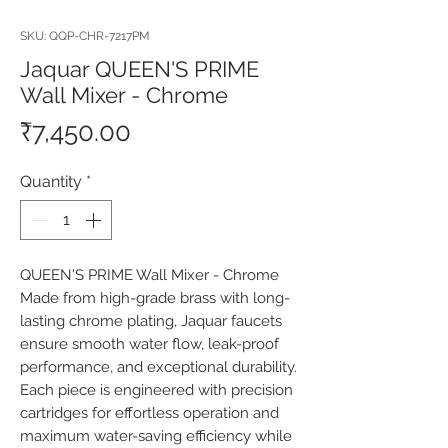
SKU: QQP-CHR-7217PM
Jaquar QUEEN'S PRIME
Wall Mixer - Chrome
Price
₹7,450.00
Quantity
*
QUEEN'S PRIME Wall Mixer - Chrome 
Made from high-grade brass with long-
lasting chrome plating, Jaquar faucets 
ensure smooth water flow, leak-proof 
performance, and exceptional durability. 
Each piece is engineered with precision 
cartridges for effortless operation and 
maximum water-saving efficiency while 