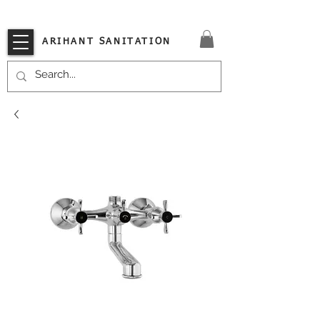
VISIT OUR STORE TODAY!!
ARIHANT SANITATION