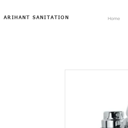
ARIHANT SANITATION
Home