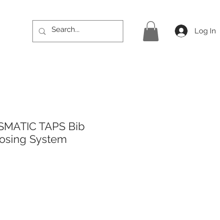
Log In
SMATIC TAPS Bib
losing System
rice