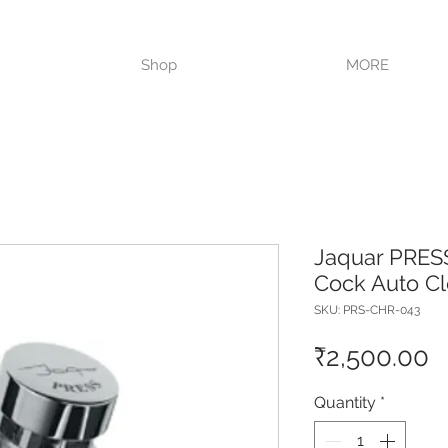
VISIT OUR STORE TODAY!!
Shop
MORE
Jaquar PRES
Cock Auto C
SKU: PRS-CHR-043
P
₹2,500.00
Quantity
*