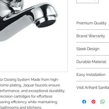
Premium Quality
Crafted with precis
Brand Warranty
Jaquar Bathware 
quality that excee
Enjoy peace of mi
Sleek Design
brand 10 year warr
confidence in prod
Elevate the aesthe
Durable Material
elegant and mode
Bathware product
Made from high-qu
Easy Installation
longevity and corr
o Closing System Made from high-
Jaquar Bathware pr
rome plating, Jaquar faucets ensure 
Visit Arihant Sanit
making them a con
rformance, and exceptional durability. 
plumbers.
cision cartridges for effortless 
To explore our com
ing efficiency while maintaining 
Sanitation in pers
 bathrooms and kitchens.
8454817981 for mo