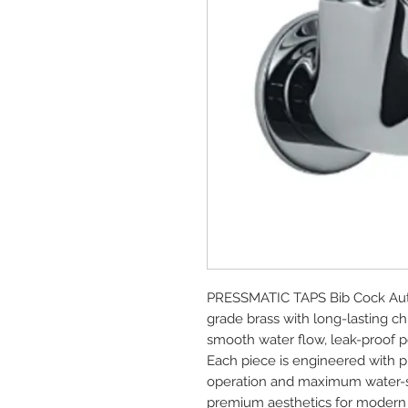
PRESSMATIC TAPS Bib Cock Aut
grade brass with long-lasting ch
smooth water flow, leak-proof pe
Each piece is engineered with pre
operation and maximum water-sav
premium aesthetics for modern