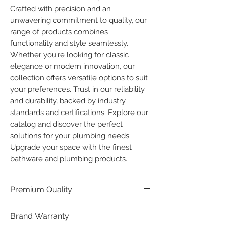
Crafted with precision and an 
unwavering commitment to quality, our 
range of products combines 
functionality and style seamlessly. 
Whether you're looking for classic 
elegance or modern innovation, our 
collection offers versatile options to suit 
your preferences. Trust in our reliability 
and durability, backed by industry 
standards and certifications. Explore our 
catalog and discover the perfect 
solutions for your plumbing needs. 
Upgrade your space with the finest 
bathware and plumbing products.
Premium Quality
Crafted with precision and built to
Brand Warranty
last, our Plumber Bathware products