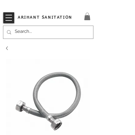
VISIT OUR STORE TODAY!!
ARIHANT SANITATION