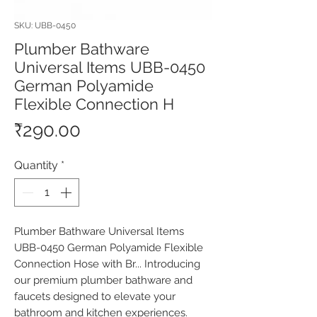
SKU: UBB-0450
Plumber Bathware
Universal Items UBB-0450
German Polyamide
Flexible Connection H
Price
₹290.00
Quantity
*
Plumber Bathware Universal Items 
UBB-0450 German Polyamide Flexible 
Connection Hose with Br... Introducing 
our premium plumber bathware and 
faucets designed to elevate your 
bathroom and kitchen experiences. 