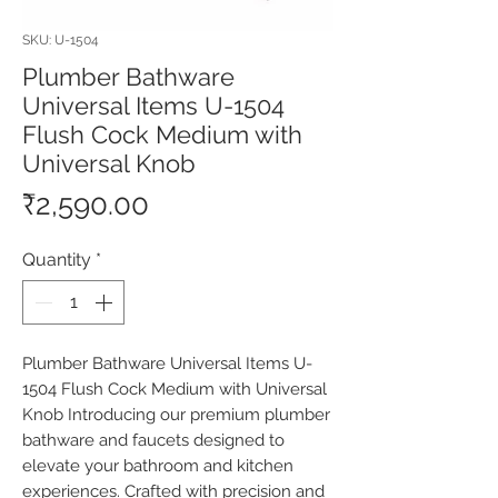
SKU: U-1504
Plumber Bathware
Universal Items U-1504
Flush Cock Medium with
Universal Knob
Price
₹2,590.00
Quantity
*
Plumber Bathware Universal Items U-
1504 Flush Cock Medium with Universal 
Knob Introducing our premium plumber 
bathware and faucets designed to 
elevate your bathroom and kitchen 
experiences. Crafted with precision and 