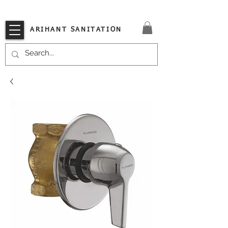
VISIT OUR STORE TODAY!!
ARIHANT SANITATION