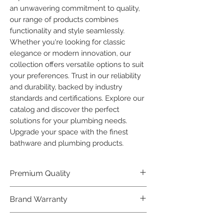
an unwavering commitment to quality, 
our range of products combines 
functionality and style seamlessly. 
Whether you're looking for classic 
elegance or modern innovation, our 
collection offers versatile options to suit 
your preferences. Trust in our reliability 
and durability, backed by industry 
standards and certifications. Explore our 
catalog and discover the perfect 
solutions for your plumbing needs. 
Upgrade your space with the finest 
bathware and plumbing products.
Premium Quality
Crafted with precision and built to
Brand Warranty
last, our Plumber Bathware products
offer premium quality that exceeds
Enjoy peace of mind with our