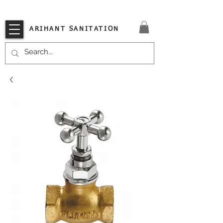
VISIT OUR STORE TODAY!!
ARIHANT SANITATION