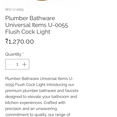
SKU: U-0055
Plumber Bathware
Universal Items U-0055
Flush Cock Light
Price
₹1,270.00
Quantity
*
Plumber Bathware Universal Items U-
0055 Flush Cock Light Introducing our 
premium plumber bathware and faucets 
designed to elevate your bathroom and 
kitchen experiences. Crafted with 
precision and an unwavering 
commitment to quality, our range of 