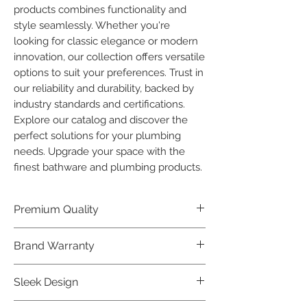
products combines functionality and 
style seamlessly. Whether you're 
looking for classic elegance or modern 
innovation, our collection offers versatile 
options to suit your preferences. Trust in 
our reliability and durability, backed by 
industry standards and certifications. 
Explore our catalog and discover the 
perfect solutions for your plumbing 
needs. Upgrade your space with the 
finest bathware and plumbing products.
Premium Quality
Crafted with precision and built to
Brand Warranty
last, our Plumber Bathware products
offer premium quality that exceeds
Enjoy peace of mind with our
Sleek Design
industry standards.
industry-leading brand 10 year
warranty, reflecting our confidence in