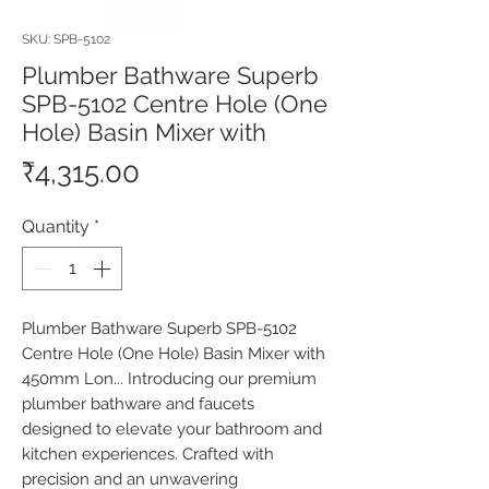
SKU: SPB-5102
Plumber Bathware Superb
SPB-5102 Centre Hole (One
Hole) Basin Mixer with
Price
₹4,315.00
Quantity
*
Plumber Bathware Superb SPB-5102 
Centre Hole (One Hole) Basin Mixer with 
450mm Lon... Introducing our premium 
plumber bathware and faucets 
designed to elevate your bathroom and 
kitchen experiences. Crafted with 
precision and an unwavering 