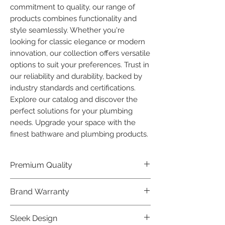
commitment to quality, our range of 
products combines functionality and 
style seamlessly. Whether you're 
looking for classic elegance or modern 
innovation, our collection offers versatile 
options to suit your preferences. Trust in 
our reliability and durability, backed by 
industry standards and certifications. 
Explore our catalog and discover the 
perfect solutions for your plumbing 
needs. Upgrade your space with the 
finest bathware and plumbing products.
Premium Quality
Crafted with precision and built to
Brand Warranty
last, our Plumber Bathware products
offer premium quality that exceeds
Enjoy peace of mind with our
Sleek Design
industry standards.
industry-leading brand 10 year