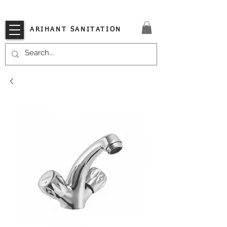
VISIT OUR STORE TODAY!!
ARIHANT SANITATION