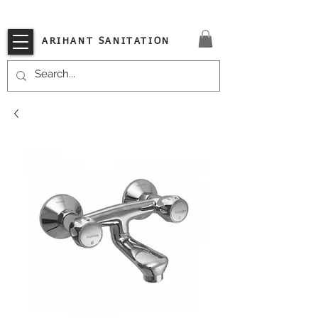
VISIT OUR STORE TODAY!!
ARIHANT SANITATION