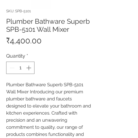
SKU: SPB-5101
Plumber Bathware Superb
SPB-5101 Wall Mixer
Price
₹4,400.00
Quantity
*
Plumber Bathware Superb SPB-5101 
Wall Mixer Introducing our premium 
plumber bathware and faucets 
designed to elevate your bathroom and 
kitchen experiences. Crafted with 
precision and an unwavering 
commitment to quality, our range of 
products combines functionality and 