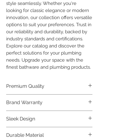
style seamlessly. Whether you're 
looking for classic elegance or modern 
innovation, our collection offers versatile 
options to suit your preferences. Trust in 
our reliability and durability, backed by 
industry standards and certifications. 
Explore our catalog and discover the 
perfect solutions for your plumbing 
needs. Upgrade your space with the 
finest bathware and plumbing products.
Premium Quality
Crafted with precision and built to
Brand Warranty
last, our Plumber Bathware products
offer premium quality that exceeds
Enjoy peace of mind with our
Sleek Design
industry standards.
industry-leading brand 10 year
warranty, reflecting our confidence in
Elevate the aesthetics of your space
Durable Material
product durability.
with the elegant and modern design