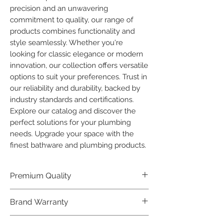
precision and an unwavering 
commitment to quality, our range of 
products combines functionality and 
style seamlessly. Whether you're 
looking for classic elegance or modern 
innovation, our collection offers versatile 
options to suit your preferences. Trust in 
our reliability and durability, backed by 
industry standards and certifications. 
Explore our catalog and discover the 
perfect solutions for your plumbing 
needs. Upgrade your space with the 
finest bathware and plumbing products.
Premium Quality
Crafted with precision and built to
Brand Warranty
last, our Plumber Bathware products
offer premium quality that exceeds
Enjoy peace of mind with our