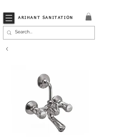
VISIT OUR STORE TODAY!!
ARIHANT SANITATION