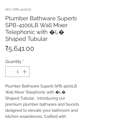
SKU: SPB-4100LB
Plumber Bathware Superb
SPB-4100LB Wall Mixer
Telephonic with �L�
Shaped Tubular
Price
₹5,641.00
Quantity
*
Plumber Bathware Superb SPB-4100LB 
Wall Mixer Telephonic with �L� 
Shaped Tubular... Introducing our 
premium plumber bathware and faucets 
designed to elevate your bathroom and 
kitchen experiences. Crafted with 