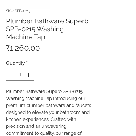
SKU: SPB-0215
Plumber Bathware Superb
SPB-0215 Washing
Machine Tap
Price
₹1,260.00
Quantity
*
Plumber Bathware Superb SPB-0215 
Washing Machine Tap Introducing our 
premium plumber bathware and faucets 
designed to elevate your bathroom and 
kitchen experiences. Crafted with 
precision and an unwavering 
commitment to quality, our range of 