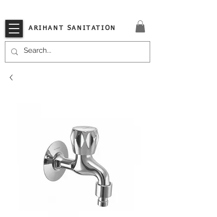
VISIT OUR STORE TODAY!!
ARIHANT SANITATION