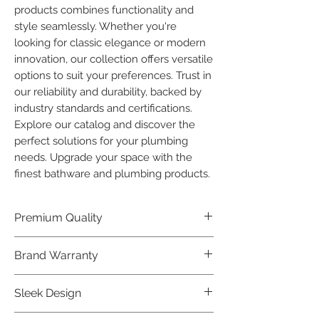
products combines functionality and 
style seamlessly. Whether you're 
looking for classic elegance or modern 
innovation, our collection offers versatile 
options to suit your preferences. Trust in 
our reliability and durability, backed by 
industry standards and certifications. 
Explore our catalog and discover the 
perfect solutions for your plumbing 
needs. Upgrade your space with the 
finest bathware and plumbing products.
Premium Quality
Crafted with precision and built to
Brand Warranty
last, our Plumber Bathware products
offer premium quality that exceeds
Enjoy peace of mind with our
Sleek Design
industry standards.
industry-leading brand 10 year
warranty, reflecting our confidence in