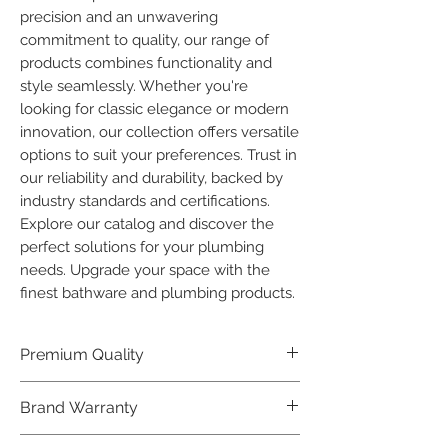
precision and an unwavering 
commitment to quality, our range of 
products combines functionality and 
style seamlessly. Whether you're 
looking for classic elegance or modern 
innovation, our collection offers versatile 
options to suit your preferences. Trust in 
our reliability and durability, backed by 
industry standards and certifications. 
Explore our catalog and discover the 
perfect solutions for your plumbing 
needs. Upgrade your space with the 
finest bathware and plumbing products.
Premium Quality
Crafted with precision and built to
Brand Warranty
last, our Plumber Bathware products
offer premium quality that exceeds
Enjoy peace of mind with our