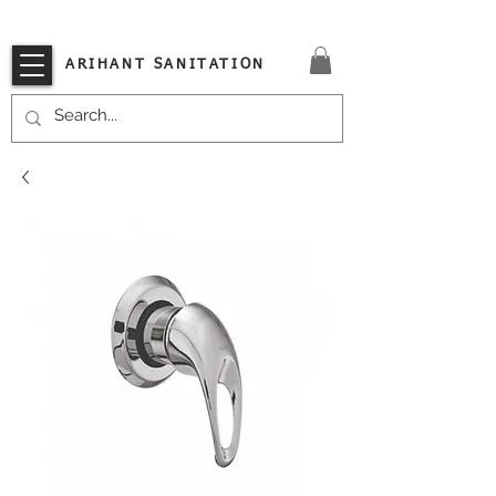
VISIT OUR STORE TODAY!!
ARIHANT SANITATION