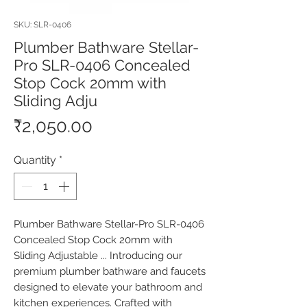
SKU: SLR-0406
Plumber Bathware Stellar-
Pro SLR-0406 Concealed
Stop Cock 20mm with
Sliding Adju
Price
₹2,050.00
Quantity
*
Plumber Bathware Stellar-Pro SLR-0406 
Concealed Stop Cock 20mm with 
Sliding Adjustable ... Introducing our 
premium plumber bathware and faucets 
designed to elevate your bathroom and 
kitchen experiences. Crafted with 