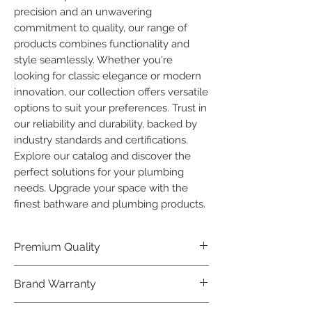
precision and an unwavering 
commitment to quality, our range of 
products combines functionality and 
style seamlessly. Whether you're 
looking for classic elegance or modern 
innovation, our collection offers versatile 
options to suit your preferences. Trust in 
our reliability and durability, backed by 
industry standards and certifications. 
Explore our catalog and discover the 
perfect solutions for your plumbing 
needs. Upgrade your space with the 
finest bathware and plumbing products.
Premium Quality
Crafted with precision and built to
Brand Warranty
last, our Plumber Bathware products
offer premium quality that exceeds
Enjoy peace of mind with our