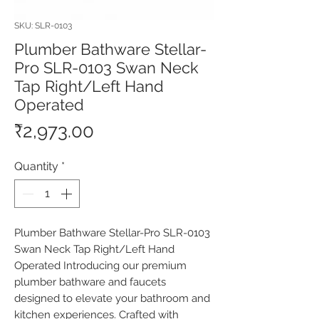
SKU: SLR-0103
Plumber Bathware Stellar-
Pro SLR-0103 Swan Neck
Tap Right/Left Hand
Operated
Price
₹2,973.00
Quantity
*
Plumber Bathware Stellar-Pro SLR-0103 
Swan Neck Tap Right/Left Hand 
Operated Introducing our premium 
plumber bathware and faucets 
designed to elevate your bathroom and 
kitchen experiences. Crafted with 