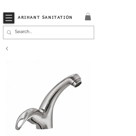
VISIT OUR STORE TODAY!!
ARIHANT SANITATION