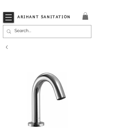
VISIT OUR STORE TODAY!!
ARIHANT SANITATION