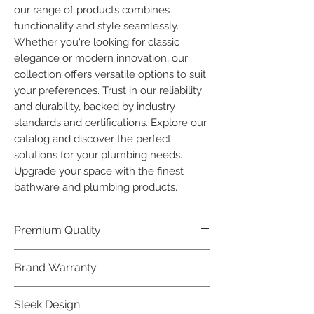
our range of products combines 
functionality and style seamlessly. 
Whether you're looking for classic 
elegance or modern innovation, our 
collection offers versatile options to suit 
your preferences. Trust in our reliability 
and durability, backed by industry 
standards and certifications. Explore our 
catalog and discover the perfect 
solutions for your plumbing needs. 
Upgrade your space with the finest 
bathware and plumbing products.
Premium Quality
Crafted with precision and built to
Brand Warranty
last, our Plumber Bathware products
offer premium quality that exceeds
Enjoy peace of mind with our
Sleek Design
industry standards.
industry-leading brand 10 year