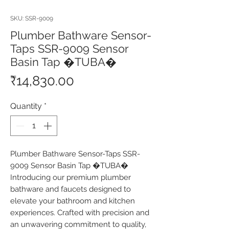
SKU: SSR-9009
Plumber Bathware Sensor-
Taps SSR-9009 Sensor
Basin Tap �TUBA�
Price
₹14,830.00
Quantity
*
Plumber Bathware Sensor-Taps SSR-
9009 Sensor Basin Tap �TUBA� 
Introducing our premium plumber 
bathware and faucets designed to 
elevate your bathroom and kitchen 
experiences. Crafted with precision and 
an unwavering commitment to quality, 