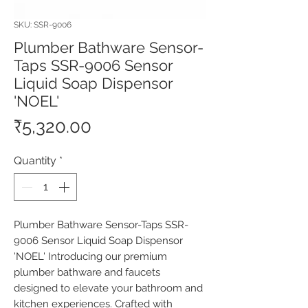
SKU: SSR-9006
Plumber Bathware Sensor-
Taps SSR-9006 Sensor
Liquid Soap Dispensor
'NOEL'
Price
₹5,320.00
Quantity
*
Plumber Bathware Sensor-Taps SSR-
9006 Sensor Liquid Soap Dispensor 
'NOEL' Introducing our premium 
plumber bathware and faucets 
designed to elevate your bathroom and 
kitchen experiences. Crafted with 