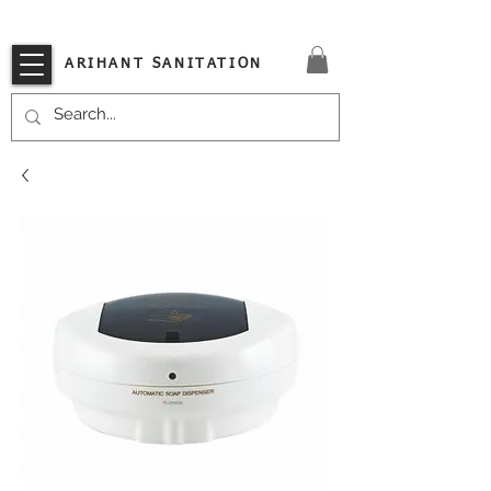
VISIT OUR STORE TODAY!!
ARIHANT SANITATION