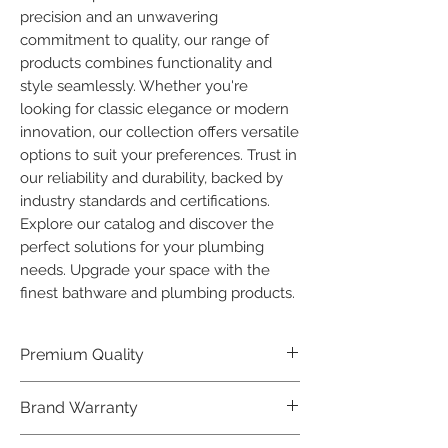
precision and an unwavering 
commitment to quality, our range of 
products combines functionality and 
style seamlessly. Whether you're 
looking for classic elegance or modern 
innovation, our collection offers versatile 
options to suit your preferences. Trust in 
our reliability and durability, backed by 
industry standards and certifications. 
Explore our catalog and discover the 
perfect solutions for your plumbing 
needs. Upgrade your space with the 
finest bathware and plumbing products.
Premium Quality
Crafted with precision and built to
Brand Warranty
last, our Plumber Bathware products
offer premium quality that exceeds
Enjoy peace of mind with our