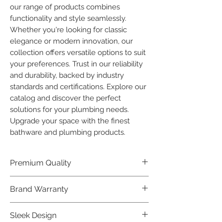
our range of products combines 
functionality and style seamlessly. 
Whether you're looking for classic 
elegance or modern innovation, our 
collection offers versatile options to suit 
your preferences. Trust in our reliability 
and durability, backed by industry 
standards and certifications. Explore our 
catalog and discover the perfect 
solutions for your plumbing needs. 
Upgrade your space with the finest 
bathware and plumbing products.
Premium Quality
Crafted with precision and built to
Brand Warranty
last, our Plumber Bathware products
offer premium quality that exceeds
Enjoy peace of mind with our
Sleek Design
industry standards.
industry-leading brand 10 year