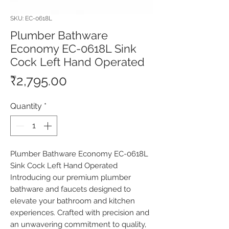
SKU: EC-0618L
Plumber Bathware
Economy EC-0618L Sink
Cock Left Hand Operated
Price
₹2,795.00
Quantity
*
Plumber Bathware Economy EC-0618L 
Sink Cock Left Hand Operated 
Introducing our premium plumber 
bathware and faucets designed to 
elevate your bathroom and kitchen 
experiences. Crafted with precision and 
an unwavering commitment to quality, 