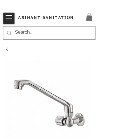
VISIT OUR STORE TODAY!!
ARIHANT SANITATION