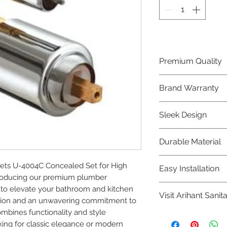
Premium Quality
Crafted with precis
Brand Warranty
Plumber Bathware
quality that excee
Enjoy peace of mi
Sleek Design
brand 10 year warr
confidence in prod
Elevate the aesthe
Durable Material
elegant and mode
Bathware product
Made from high-qu
ts U-4004C Concealed Set for High 
Easy Installation
longevity and corr
ntroducing our premium plumber 
Plumber Bathware 
to elevate your bathroom and kitchen 
Visit Arihant Sanit
making them a con
ision and an unwavering commitment to 
enthusiasts and pr
ombines functionality and style 
To explore our com
ing for classic elegance or modern 
Sanitation in pers