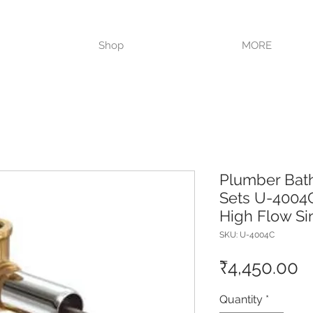
VISIT OUR STORE TODAY!!
Shop
MORE
Plumber Bat
Sets U-4004C
High Flow Si
SKU: U-4004C
P
₹4,450.00
Quantity
*