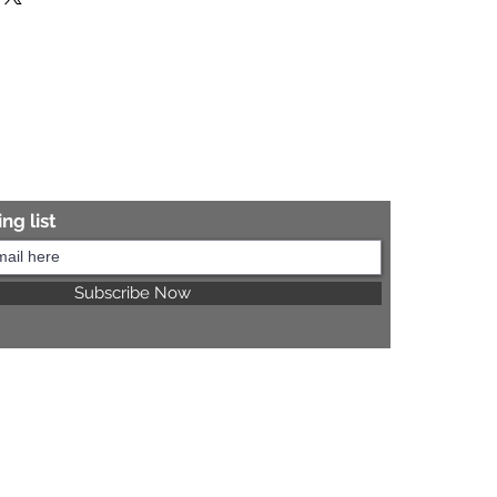
re information.
ng list
Subscribe Now