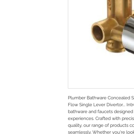
Plumber Bathware Concealed Se
Flow Single Lever Divertor... I
bathware and faucets designed 
experiences. Crafted with prec
quality, our range of products c
seamlessly. Whether you're look