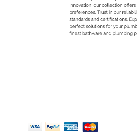
innovation, our collection offers 
preferences. Trust in our reliabil
standards and certifications. Ex
perfect solutions for your plum
finest bathware and plumbing p
Need 
ARIHANT SANITATION
Call U
Plot No. 935, Near Bharat Gas
Godown, Nirmal Road, Vasai -
Email 
401304
Privacy Policy | Terms of Service