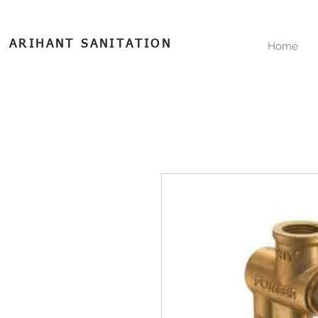
ARIHANT SANITATION
Home