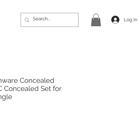
Log In
hware Concealed
 Concealed Set for
ngle
rice