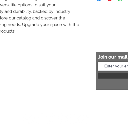
versatile options to suit your 
8454817981 for mo
ity and durability, backed by industry 
plore our catalog and discover the 
bing needs. Upgrade your space with the 
roducts.
Join our maili
Help?
s:
+91 8454817981
Us:
arihantceramic@outlook.com