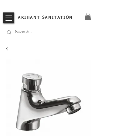
VISIT OUR STORE TODAY!!
ARIHANT SANITATION