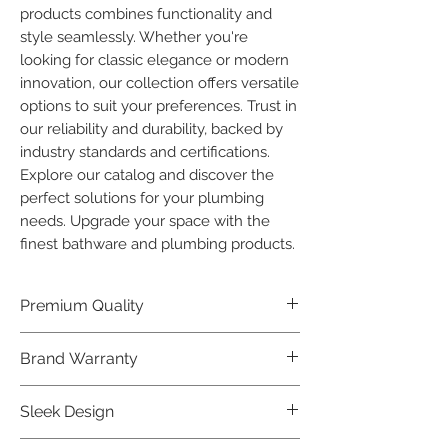
products combines functionality and 
style seamlessly. Whether you're 
looking for classic elegance or modern 
innovation, our collection offers versatile 
options to suit your preferences. Trust in 
our reliability and durability, backed by 
industry standards and certifications. 
Explore our catalog and discover the 
perfect solutions for your plumbing 
needs. Upgrade your space with the 
finest bathware and plumbing products.
Premium Quality
Crafted with precision and built to
Brand Warranty
last, our Plumber Bathware products
offer premium quality that exceeds
Enjoy peace of mind with our
Sleek Design
industry standards.
industry-leading brand 10 year
warranty, reflecting our confidence in