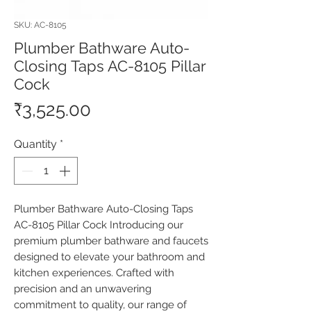
SKU: AC-8105
Plumber Bathware Auto-
Closing Taps AC-8105 Pillar
Cock
Price
₹3,525.00
Quantity
*
Plumber Bathware Auto-Closing Taps 
AC-8105 Pillar Cock Introducing our 
premium plumber bathware and faucets 
designed to elevate your bathroom and 
kitchen experiences. Crafted with 
precision and an unwavering 
commitment to quality, our range of 