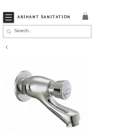
VISIT OUR STORE TODAY!!
ARIHANT SANITATION