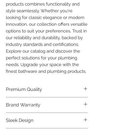
products combines functionality and 
style seamlessly. Whether you're 
looking for classic elegance or modern 
innovation, our collection offers versatile 
options to suit your preferences. Trust in 
our reliability and durability, backed by 
industry standards and certifications. 
Explore our catalog and discover the 
perfect solutions for your plumbing 
needs. Upgrade your space with the 
finest bathware and plumbing products.
Premium Quality
Crafted with precision and built to
Brand Warranty
last, our Plumber Bathware products
offer premium quality that exceeds
Enjoy peace of mind with our
Sleek Design
industry standards.
industry-leading brand 10 year
warranty, reflecting our confidence in