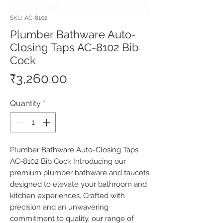
SKU: AC-8102
Plumber Bathware Auto-
Closing Taps AC-8102 Bib
Cock
Price
₹3,260.00
Quantity
*
Plumber Bathware Auto-Closing Taps 
AC-8102 Bib Cock Introducing our 
premium plumber bathware and faucets 
designed to elevate your bathroom and 
kitchen experiences. Crafted with 
precision and an unwavering 
commitment to quality, our range of 