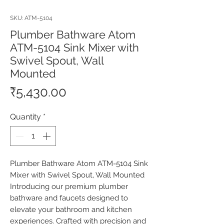
SKU: ATM-5104
Plumber Bathware Atom
ATM-5104 Sink Mixer with
Swivel Spout, Wall
Mounted
Price
₹5,430.00
Quantity
*
Plumber Bathware Atom ATM-5104 Sink 
Mixer with Swivel Spout, Wall Mounted 
Introducing our premium plumber 
bathware and faucets designed to 
elevate your bathroom and kitchen 
experiences. Crafted with precision and 