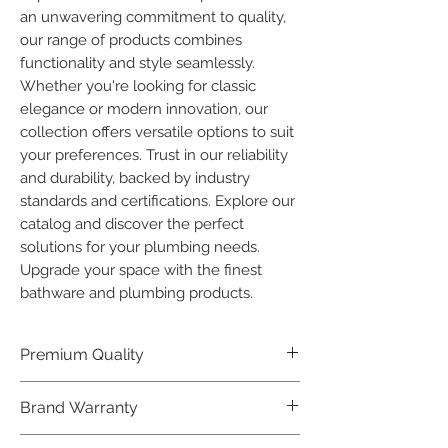
an unwavering commitment to quality, 
our range of products combines 
functionality and style seamlessly. 
Whether you're looking for classic 
elegance or modern innovation, our 
collection offers versatile options to suit 
your preferences. Trust in our reliability 
and durability, backed by industry 
standards and certifications. Explore our 
catalog and discover the perfect 
solutions for your plumbing needs. 
Upgrade your space with the finest 
bathware and plumbing products.
Premium Quality
Crafted with precision and built to
Brand Warranty
last, our Plumber Bathware products
offer premium quality that exceeds
Enjoy peace of mind with our