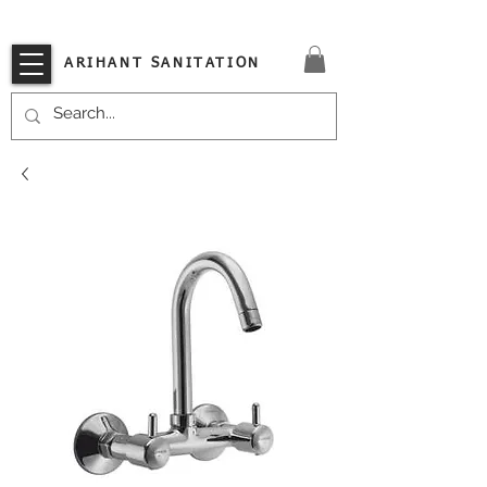
VISIT OUR STORE TODAY!!
ARIHANT SANITATION