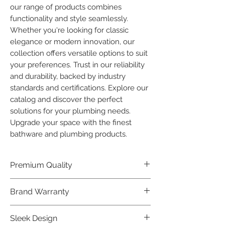
our range of products combines 
functionality and style seamlessly. 
Whether you're looking for classic 
elegance or modern innovation, our 
collection offers versatile options to suit 
your preferences. Trust in our reliability 
and durability, backed by industry 
standards and certifications. Explore our 
catalog and discover the perfect 
solutions for your plumbing needs. 
Upgrade your space with the finest 
bathware and plumbing products.
Premium Quality
Crafted with precision and built to
Brand Warranty
last, our Plumber Bathware products
offer premium quality that exceeds
Enjoy peace of mind with our
Sleek Design
industry standards.
industry-leading brand 10 year