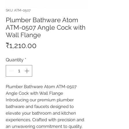
SKU: ATM-0507
Plumber Bathware Atom
ATM-0507 Angle Cock with
Wall Flange
Price
₹1,210.00
Quantity
*
Plumber Bathware Atom ATM-0507 
Angle Cock with Wall Flange 
Introducing our premium plumber 
bathware and faucets designed to 
elevate your bathroom and kitchen 
experiences. Crafted with precision and 
an unwavering commitment to quality, 