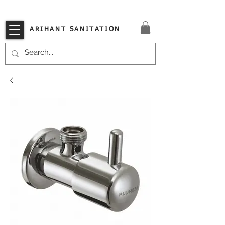
VISIT OUR STORE TODAY!!
ARIHANT SANITATION